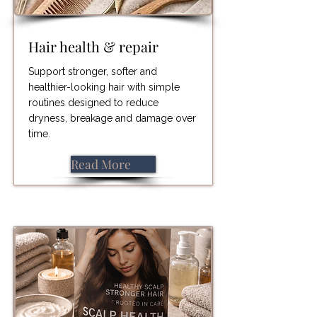
Hair health & repair
Support stronger, softer and
healthier-looking hair with simple
routines designed to reduce
dryness, breakage and damage over
time.
Read More