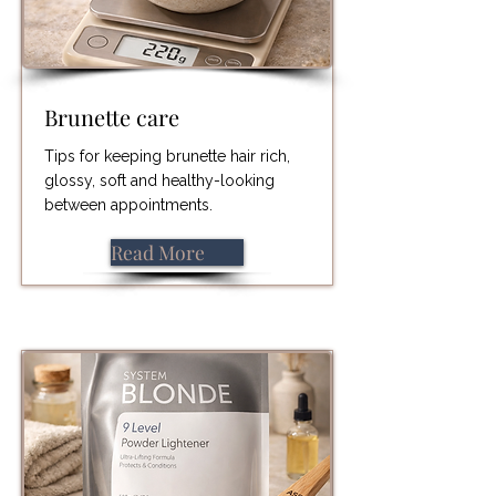
Brunette care
Tips for keeping brunette hair rich,
glossy, soft and healthy-looking
between appointments.
Read More