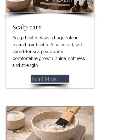
Scalp care
Scalp health plays a huge role in
overall hair health. A balanced, well-
cared-for scalp supports
comfortable growth, shine, softness
and strength.
Read More