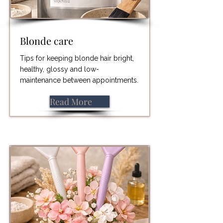
Blonde care
Tips for keeping blonde hair bright,
healthy, glossy and low-
maintenance between appointments.
Read More