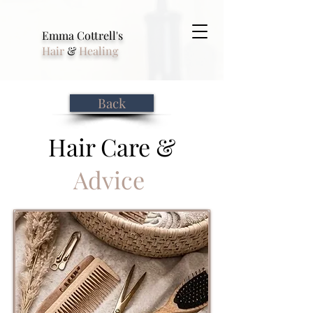
Emma Cottrell's
Hair
&
Healing
Back
Hair Care &
Advice