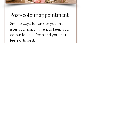
Post-colour appointment
Simple ways to care for your hair
after your appointment to keep your
colour looking fresh and your hair
feeling its best.
Read More