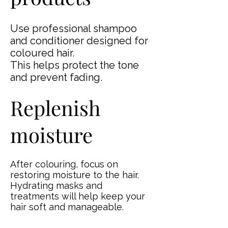
Use professional shampoo
and conditioner designed for
coloured hair.
This helps protect the tone
and prevent fading.
Replenish
moisture
After colouring, focus on
restoring moisture to the hair.
Hydrating masks and
treatments will help keep your
hair soft and manageable.