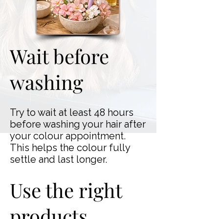
Wait before
washing
Try to wait at least 48 hours
before washing your hair after
your colour appointment.
This helps the colour fully
settle and last longer.
Use the right
products