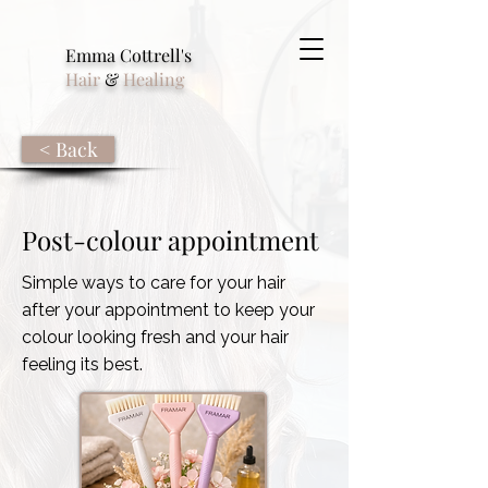
Emma Cottrell's
Hair
&
Healing
< Back
Post-colour appointment
Simple ways to care for your hair
after your appointment to keep your
colour looking fresh and your hair
feeling its best.