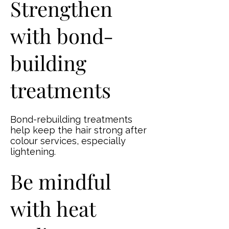
Strengthen
with bond-
building
treatments
Bond-rebuilding treatments
help keep the hair strong after
colour services, especially
lightening.
Be mindful
with heat