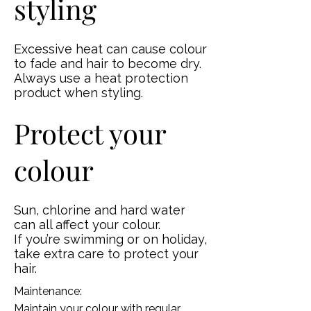
styling
Excessive heat can cause colour
to fade and hair to become dry.
Always use a heat protection
product when styling.
Protect your
colour
Sun, chlorine and hard water
can all affect your colour.
If you’re swimming or on holiday,
take extra care to protect your
hair.
Maintenance:
Maintain your colour with regular