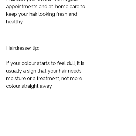
appointments and at-home care to
keep your hair looking fresh and
healthy.
Hairdresser tip:
If your colour starts to feel dull, it is
usually a sign that your hair needs
moisture or a treatment, not more
colour straight away.