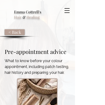
Emma Cottrell's
Hair
&
Healing
< Back
Pre-appointment advice
What to know before your colour
appointment, including patch testing,
hair history and preparing your hair.