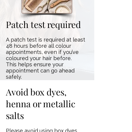
Patch test required
A patch test is required at least
48 hours before all colour
appointments, even if you’ve
coloured your hair before.
This helps ensure your
appointment can go ahead
safely.
Avoid box dyes,
henna or metallic
salts
Please avoid using box dyes,