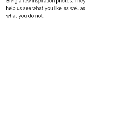
Bring a few inspiration photos. They
help us see what you like, as well as
what you do not.