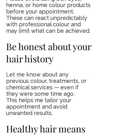
henna, or home colour products
before your appointment.
These can react unpredictably
with professional colour and
may limit what can be achieved.
Be honest about your
hair history
Let me know about any
previous colour, treatments, or
chemical services — even if
they were some time ago.
This helps me tailor your
appointment and avoid
unwanted results.
Healthy hair means