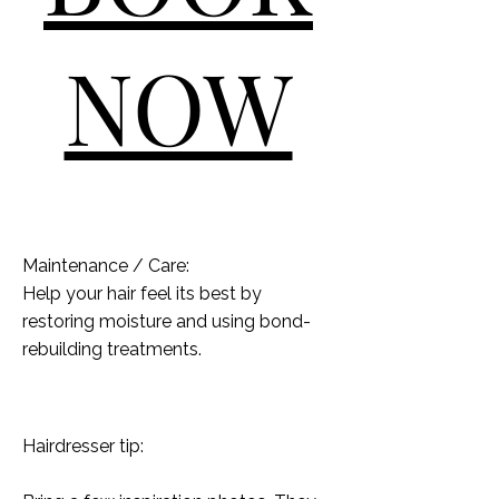
NOW
Maintenance / Care:
Help your hair feel its best by
restoring moisture and using bond-
rebuilding treatments.
Hairdresser tip: