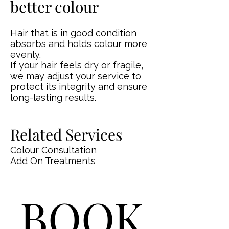
better colour
Hair that is in good condition
absorbs and holds colour more
evenly.
If your hair feels dry or fragile,
we may adjust your service to
protect its integrity and ensure
long-lasting results.
Related Services
Colour Consultation
Add On Treatments
BOOK