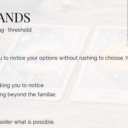
ANDS
ng · threshold
to notice your options without rushing to choose. 
king you to notice
ng beyond the familiar.
sider what is possible.