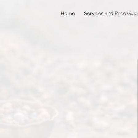
Home
Services and Price Gui