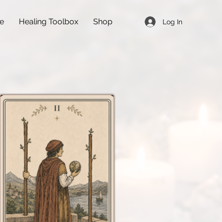
de
Healing Toolbox
Shop
Log In