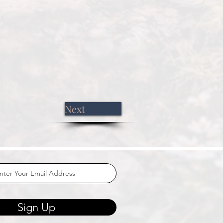
Next
Sign Up