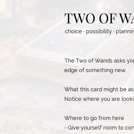
TWO OF W
choice · possibility · planni
The Two of Wands asks you 
edge of something new.
What this card might be as
Notice where you are looki
Where to go from here
- Give yourself room to con