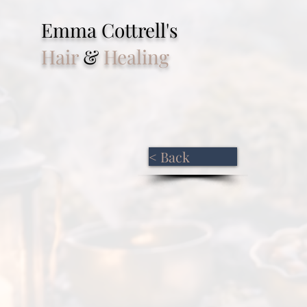
Emma Cottrell's
Hair
&
Healing
< Back