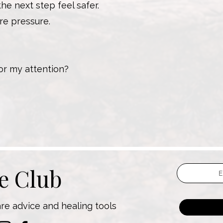
e next step feel safer.
re pressure.
for my attention?
he Club
are advice and healing tools