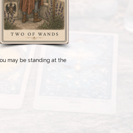
You may be standing at the