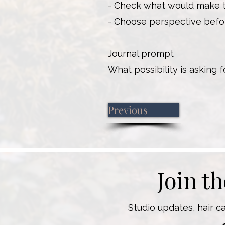
- Check what would make th
- Choose perspective befo
Journal prompt
What possibility is asking 
Previous
Join t
Studio updates, hair c