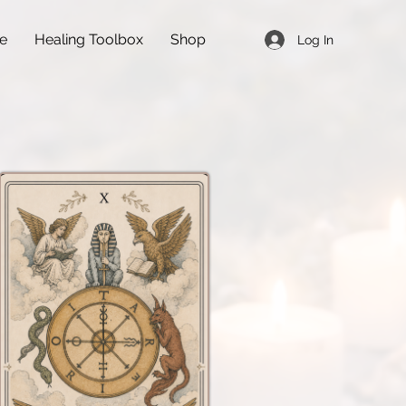
de
Healing Toolbox
Shop
Log In