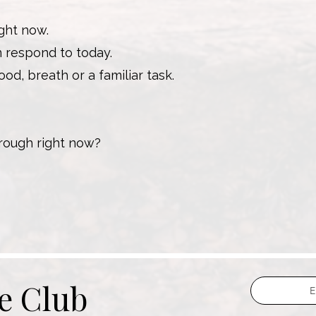
ght now.
n respond to today.
od, breath or a familiar task.
rough right now?
he Club