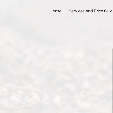
Home
Services and Price Gui