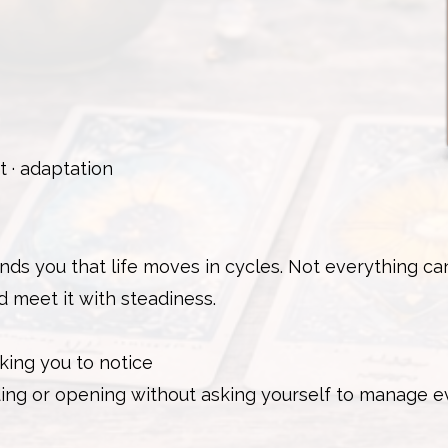
 · adaptation
ds you that life moves in cycles. Not everything ca
d meet it with steadiness.
king you to notice
nding or opening without asking yourself to manage 