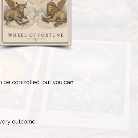
n be controlled, but you can
every outcome.