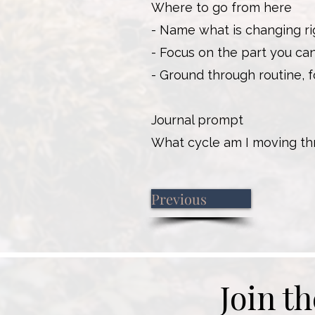
Where to go from here
- Name what is changing ri
- Focus on the part you ca
- Ground through routine, fo
Journal prompt
What cycle am I moving th
Previous
Join t