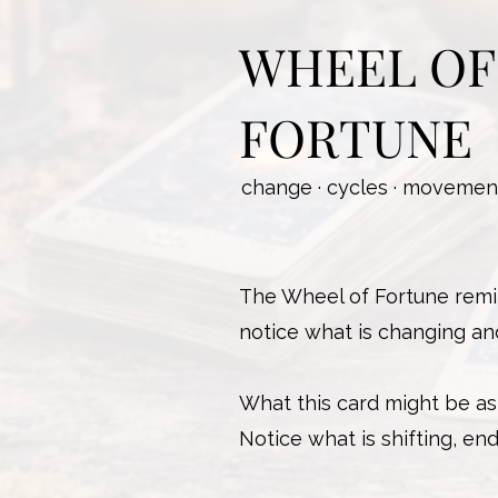
WHEEL OF
FORTUNE
change · cycles · movement
The Wheel of Fortune remin
notice what is changing an
What this card might be as
Notice what is shifting, e