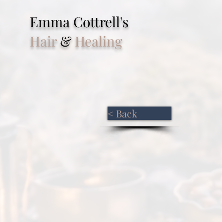
Emma Cottrell's
Hair
&
Healing
< Back