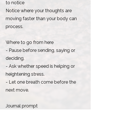
to notice
Notice where your thoughts are
moving faster than your body can
process.
Where to go from here
- Pause before sending, saying or
deciding.
- Ask whether speed is helping or
heightening stress.
- Let one breath come before the
next move.
Journal prompt
Where am I confusing urgency with
clarity?