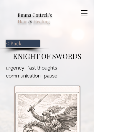
Emma Cottrell's
Hair
&
Healing
< Back
KNIGHT OF SWORDS
urgency · fast thoughts ·
communication · pause