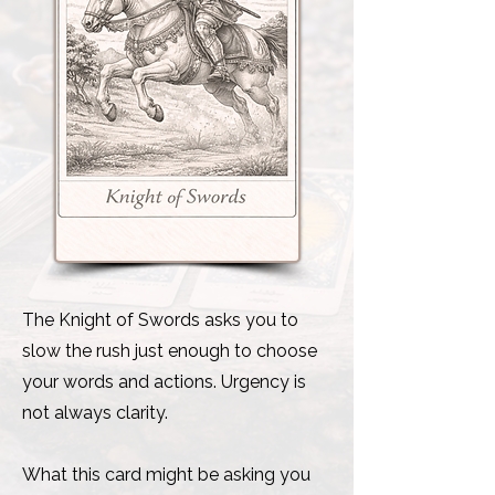
The Knight of Swords asks you to
slow the rush just enough to choose
your words and actions. Urgency is
not always clarity.
What this card might be asking you