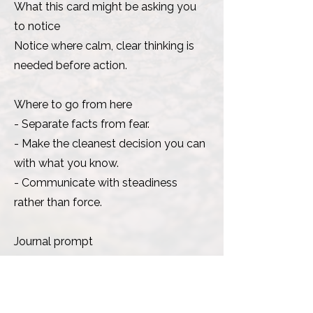
What this card might be asking you
to notice
Notice where calm, clear thinking is
needed before action.
Where to go from here
- Separate facts from fear.
- Make the cleanest decision you can
with what you know.
- Communicate with steadiness
rather than force.
Journal prompt
What decision needs clear, steady
judgement?