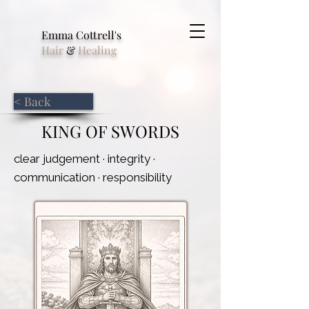
Emma Cottrell's
Hair
&
Healing
< Back
KING OF SWORDS
clear judgement · integrity ·
communication · responsibility