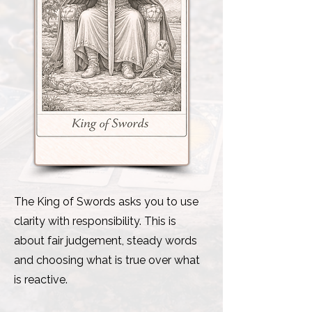
The King of Swords asks you to use
clarity with responsibility. This is
about fair judgement, steady words
and choosing what is true over what
is reactive.