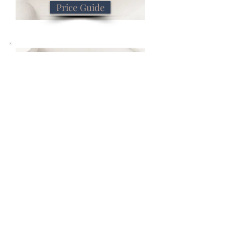
Price Guide
Book Now
Book Now
Previous
Next