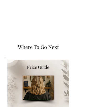
Where To Go Next
Price Guide