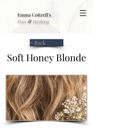
Emma Cottrell's
Hair
&
Healing
< Back
Soft Honey Blonde