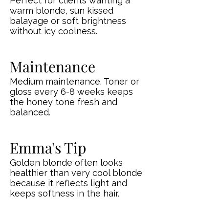
Perfect for clients wanting a
warm blonde, sun kissed
balayage or soft brightness
without icy coolness.
Maintenance
Medium maintenance. Toner or
gloss every 6-8 weeks keeps
the honey tone fresh and
balanced.
Emma's Tip
Golden blonde often looks
healthier than very cool blonde
because it reflects light and
keeps softness in the hair.