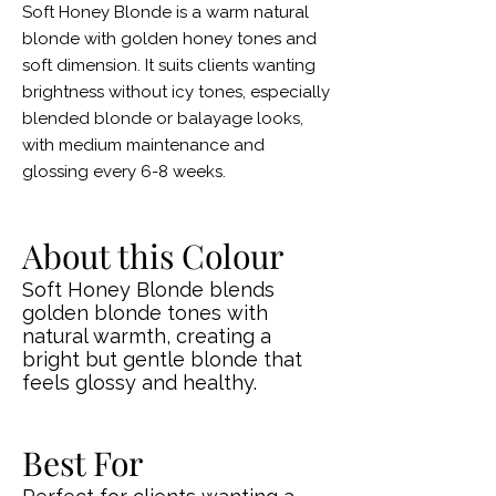
Soft Honey Blonde is a warm natural
blonde with golden honey tones and
soft dimension. It suits clients wanting
brightness without icy tones, especially
blended blonde or balayage looks,
with medium maintenance and
glossing every 6-8 weeks.
About this Colour
Soft Honey Blonde blends
golden blonde tones with
natural warmth, creating a
bright but gentle blonde that
feels glossy and healthy.
Best For