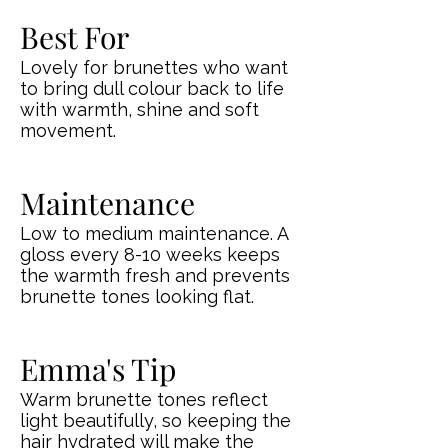
Best For
Lovely for brunettes who want
to bring dull colour back to life
with warmth, shine and soft
movement.
Maintenance
Low to medium maintenance. A
gloss every 8-10 weeks keeps
the warmth fresh and prevents
brunette tones looking flat.
Emma's Tip
Warm brunette tones reflect
light beautifully, so keeping the
hair hydrated will make the