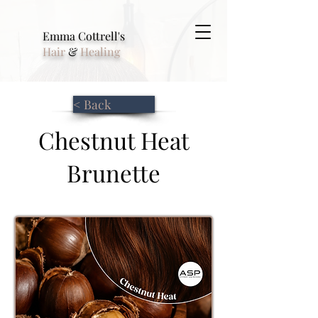
Emma Cottrell's
Hair
&
Healing
< Back
Chestnut Heat
Brunette