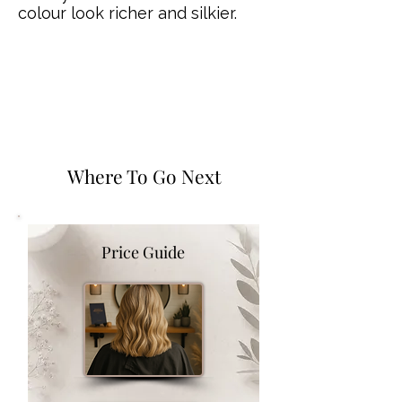
colour look richer and silkier.
Where To Go Next
Price Guide