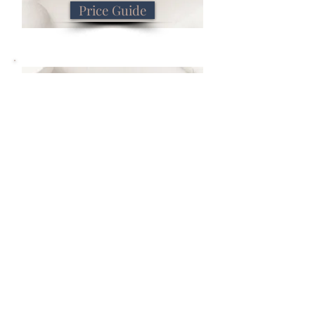
Price Guide
Book Now
Book Now
Previous
Next