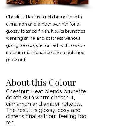
Chestnut Heat is a rich brunette with
cinnamon and amber warmth for a
glossy toasted finish. It suits brunettes
wanting shine and softness without
going too copper or red, with low-to-
medium maintenance and a polished
grow out.
About this Colour
Chestnut Heat blends brunette
depth with warm chestnut,
cinnamon and amber reflects.
The result is glossy, cosy and
dimensional without feeling too
red.