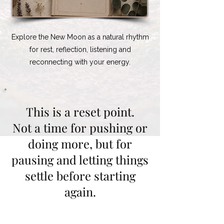
Explore the New Moon as a natural rhythm
for rest, reflection, listening and
reconnecting with your energy.
This is a reset point.
Not a time for pushing or
doing more, but for
pausing and letting things
settle before starting
again.