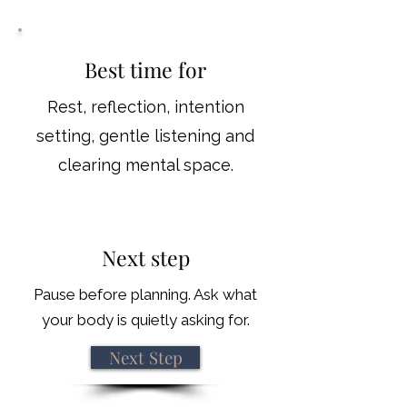
Best time for
Rest, reflection, intention
setting, gentle listening and
clearing mental space.
Next step
Pause before planning. Ask what
your body is quietly asking for.
Next Step