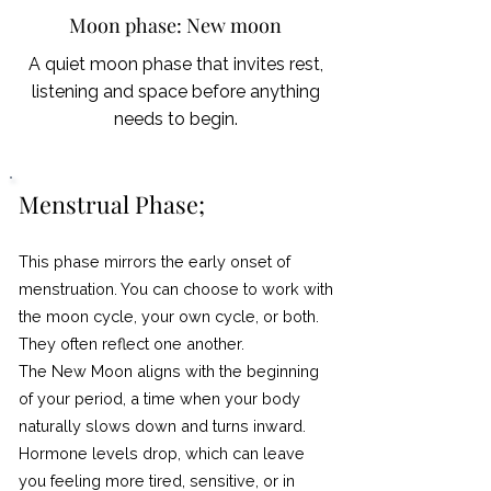
Moon phase: New moon
A quiet moon phase that invites rest,
listening and space before anything
needs to begin.
Menstrual Phase;
This phase mirrors the early onset of
menstruation. You can choose to work with
the moon cycle, your own cycle, or both.
They often reflect one another.
The New Moon aligns with the beginning
of your period, a time when your body
naturally slows down and turns inward.
Hormone levels drop, which can leave
you feeling more tired, sensitive, or in