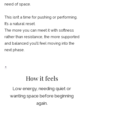
need of space.
This isn’t a time for pushing or performing.
It’s a natural reset.
The more you can meet it with softness
rather than resistance, the more supported
and balanced you’ll feel moving into the
next phase.
How it feels
Low energy, needing quiet or
wanting space before beginning
again.