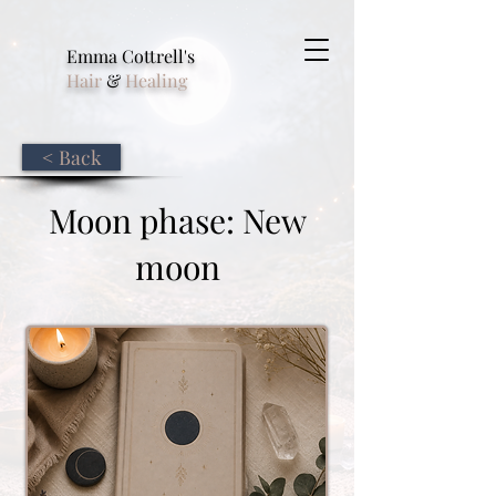
Emma Cottrell's
Hair
&
Healing
< Back
Moon phase: New
moon