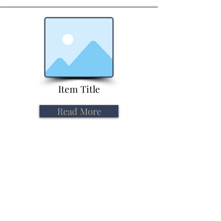
Item Title
Read More