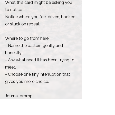
What this card might be asking you
to notice
Notice where you feel driven, hooked
or stuck on repeat.
Where to go from here
- Name the pattern gently and
honestly.
- Ask what need it has been trying to
meet.
- Choose one tiny interruption that
gives you more choice.
Journal prompt
Where do I still have a little more
choice than I thought?