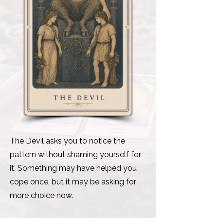
The Devil asks you to notice the
pattern without shaming yourself for
it. Something may have helped you
cope once, but it may be asking for
more choice now.