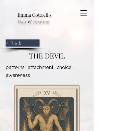
Emma Cottrell's
Hair
&
Healing
< Back
THE DEVIL
patterns · attachment · choice ·
awareness