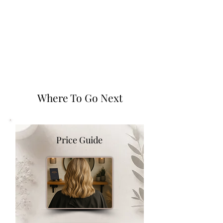
Where To Go Next
Price Guide