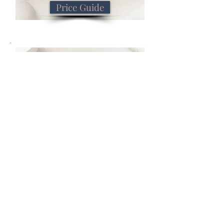
Price Guide
Book Now
Book Now
Previous
Next