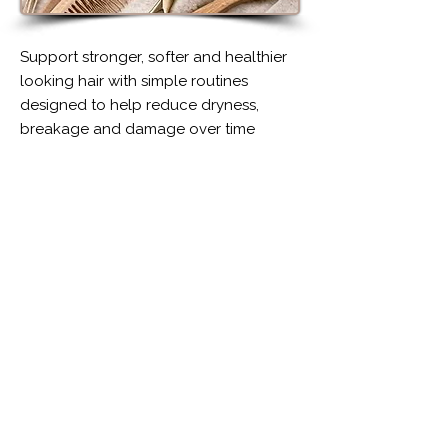
Support stronger, softer and healthier
looking hair with simple routines
designed to help reduce dryness,
breakage and damage over time