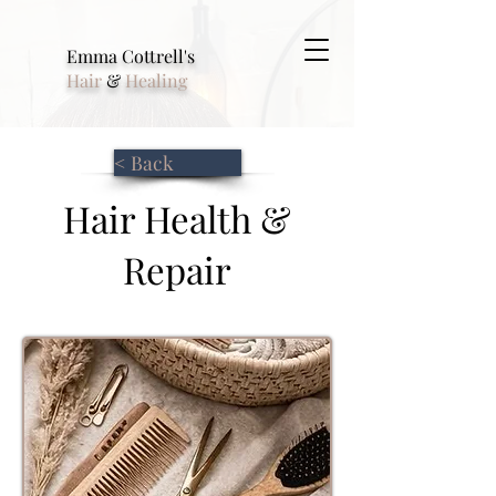
Emma Cottrell's
Hair
&
Healing
< Back
Hair Health &
Repair